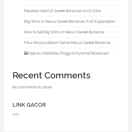
g
a
Pecahan Kecil di Sweet Bonanza 1000 Dice
t
Big Wins in Nexus Sweet Bonanza: Full Explanation
i
How to Get Big Wins in Nexus Sweet Bonanza
o
Fitur Khusus dalam Game Nexus Sweet Bonanza
n
🎰 Apa Itu Volatilitas Tinggi di Pyramid Bonanza?
Recent Comments
No comments to show.
LINK GACOR
slot