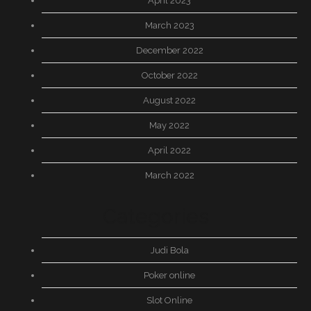
April 2023
March 2023
December 2022
October 2022
August 2022
May 2022
April 2022
March 2022
Categories
Judi Bola
Poker online
Slot Online