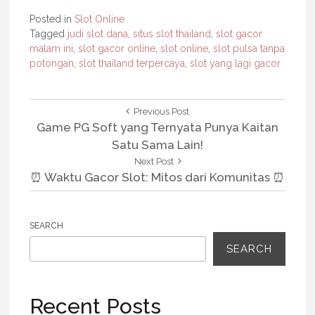
Posted in
Slot Online
Tagged
judi slot dana
,
situs slot thailand
,
slot gacor
malam ini
,
slot gacor online
,
slot online
,
slot pulsa tanpa
potongan
,
slot thailand terpercaya
,
slot yang lagi gacor
P
P
Previous Post
r
Game PG Soft yang Ternyata Punya Kaitan
o
e
Satu Sama Lain!
v
s
N
Next Post
i
e
⏰ Waktu Gacor Slot: Mitos dari Komunitas ⏰
o
t
x
u
t
n
s
P
SEARCH
P
o
a
o
SEARCH
s
s
v
t
t
:
i
:
Recent Posts