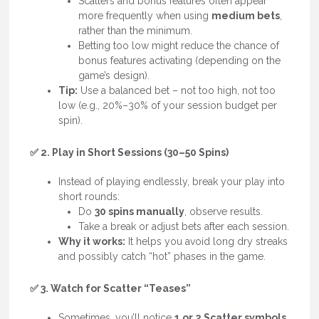
Scatters and bonus features often appear
more frequently when using
medium bets
,
rather than the minimum.
Betting too low might reduce the chance of
bonus features activating (depending on the
game’s design).
Tip:
Use a balanced bet – not too high, not too
low (e.g., 20%–30% of your session budget per
spin).
✅
2. Play in Short Sessions (30–50 Spins)
Instead of playing endlessly, break your play into
short rounds:
Do
30 spins manually
, observe results.
Take a break or adjust bets after each session.
Why it works:
It helps you avoid long dry streaks
and possibly catch “hot” phases in the game.
✅
3. Watch for Scatter “Teases”
Sometimes, you’ll notice
1 or 2 Scatter symbols