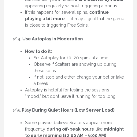
appearing regularly without triggering a bonus.
If this happens for several spins,
continue
playing a bit more
— it may signal that the game
is close to triggering Free Spins.
✅
4. Use Autoplay in Moderation
How to do it:
Set Autoplay for 10–20 spins at a time.
Observe if Scatters are showing up during
these spins.
If not, stop and either change your bet or take
a break.
Autoplay is helpful for testing the session’s
“mood,” but don’t leave it running for too long.
✅
5. Play During Quiet Hours (Low Server Load)
Some players believe Scatters appear more
frequently
during off-peak hours
, like
midnight
to early morning (12:00 AM – 6:00 AM)
.