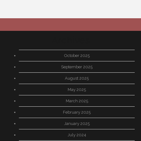
Archives
October 2025
September 2025
August 2025
May 2025
March 2025
February 2025
January 2025
July 2024