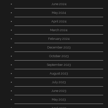
June 2024
May 2024
April 2024
March 2024
February 2024
December 2023
October 2023
September 2023
August 2023
July 2023
June 2023
May 2023