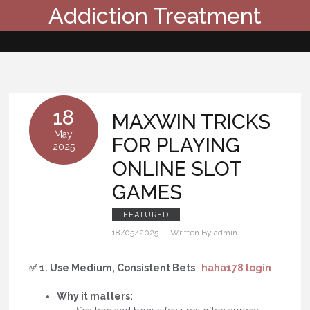
S
Addiction Treatment
k
i
p
t
o
c
18
MAXWIN TRICKS
o
May
n
FOR PLAYING
2025
t
ONLINE SLOT
e
GAMES
n
t
FEATURED
18/05/2025
Written By
admin
✅
1. Use Medium, Consistent Bets
haha178 login
Why it matters: