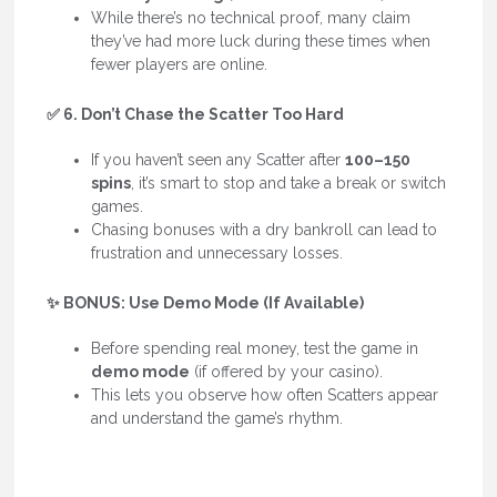
While there’s no technical proof, many claim
they’ve had more luck during these times when
fewer players are online.
✅
6. Don’t Chase the Scatter Too Hard
If you haven’t seen any Scatter after
100–150
spins
, it’s smart to stop and take a break or switch
games.
Chasing bonuses with a dry bankroll can lead to
frustration and unnecessary losses.
✨
BONUS: Use Demo Mode (If Available)
Before spending real money, test the game in
demo mode
(if offered by your casino).
This lets you observe how often Scatters appear
and understand the game’s rhythm.